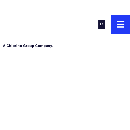
Fr
A Chiorino Group Company.