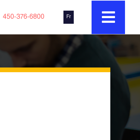
450-376-6800
Fr