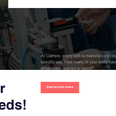
At Celmire, every belt is manufactured by
specific use. How many of your belts hav
dimensions, spliced or laced?
r
Contactez-nous
eeds!