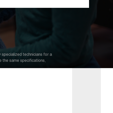
 specialized technicians for a
e the same specifications,