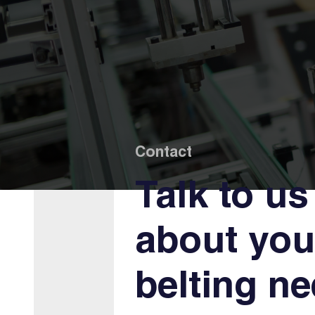
Contact
Talk to us
about you
belting n