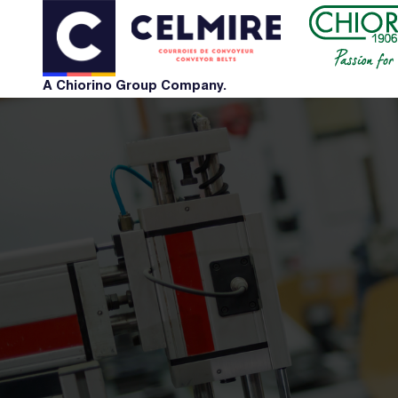
A Chiorino Group Company.