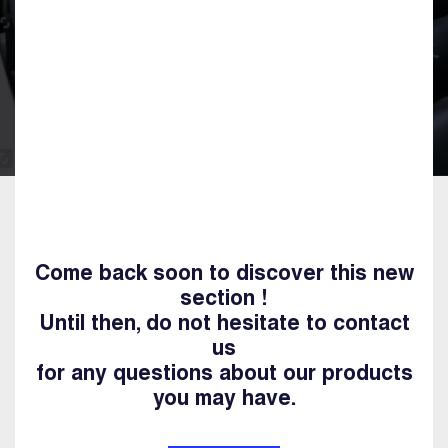
Come back soon to discover this new
section !
Until then, do not hesitate to contact
us
for any questions about our products
you may have.