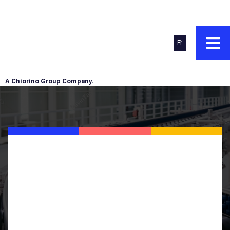
Fr
A Chiorino Group Company.