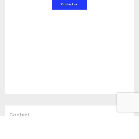
Contact us
Contact
Talk to us about
your belting needs!