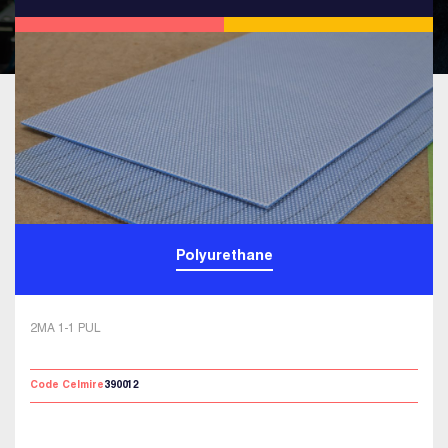
Polyurethane
2MA 1-1 PUL
Code Celmire
390012