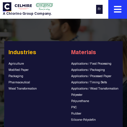
Fr
A Chiorino Group Company.
Industries
Materials
Agriculture
Applications / Food Processing
Modified Paper
Applications / Packaging
Packaging
Applications / Processed Paper
Pharmaceutical
Applications / Timing Belts
Wood Transformation
Applications / Wood Transformation
Polyester
Polyurethane
PVC
Rubber
Silicone-Polyolefin