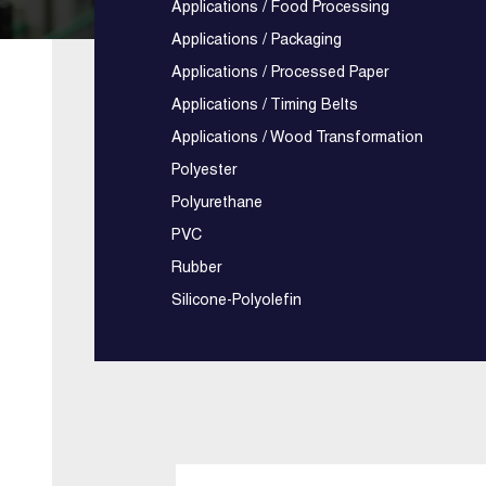
Applications / Food Processing
Applications / Packaging
Applications / Processed Paper
Applications / Timing Belts
Applications / Wood Transformation
Polyester
Polyurethane
PVC
Rubber
Silicone-Polyolefin