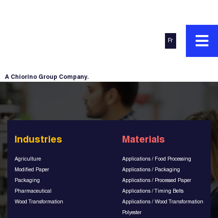
Fr
A Chiorino Group Company.
Industries
Materials
Agriculture
Applications / Food Processing
Modified Paper
Applications / Packaging
Packaging
Applications / Processed Paper
Pharmaceutical
Applications / Timing Belts
Wood Transformation
Applications / Wood Transformation
Polyester