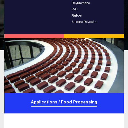
Polyurethane
PVC
Rubber
Silicone-Polyolefin
Applications / Food Processing