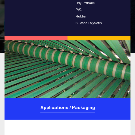
Polyurethane
PVC
Rubber
Silicone-Polyolefin
Applications / Packaging