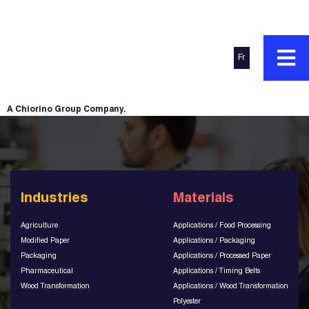
Fr
A Chiorino Group Company.
Industries
Materials
Agriculture
Applications / Food Processing
Modified Paper
Applications / Packaging
Packaging
Applications / Processed Paper
Pharmaceutical
Applications / Timing Belts
Wood Transformation
Applications / Wood Transformation
Polyester