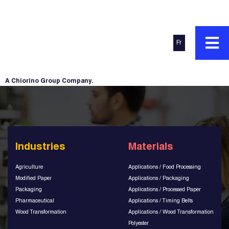
Fr
A Chiorino Group Company.
Industries
Materials
Agriculture
Applications / Food Processing
Modified Paper
Applications / Packaging
Packaging
Applications / Processed Paper
Pharmaceutical
Applications / Timing Belts
Wood Transformation
Applications / Wood Transformation
Polyester