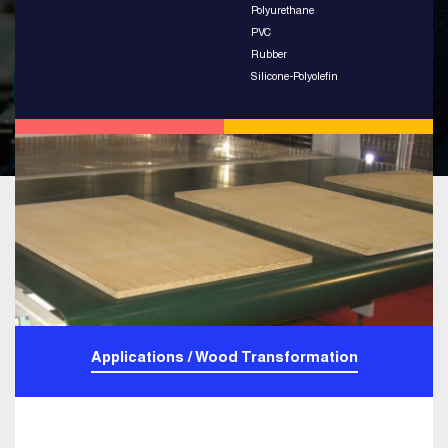
Polyurethane
PVC
Rubber
Silicone-Polyolefin
Applications / Wood Transformation